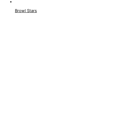
Browl Stars