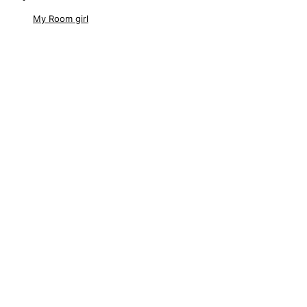
My Room girl