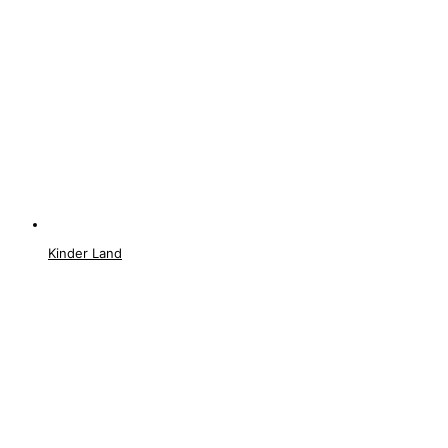
Kinder Land